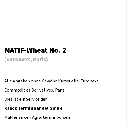
MATIF-Wheat No. 2
(Euronext, Paris)
Alle Angaben ohne Gewähr. Kursquelle: Euronext
Commodities Derivatives, Paris
Dies ist ein Service der
Kaack Terminhandel GmbH
Makler an den Agrarterminbörsen