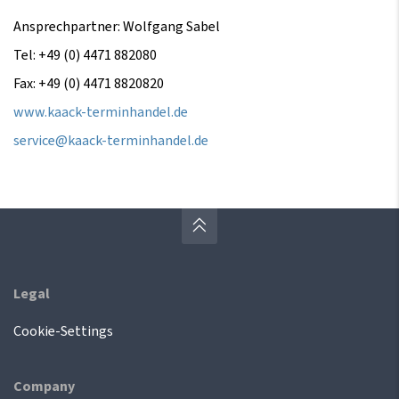
Ansprechpartner: Wolfgang Sabel
Tel: +49 (0) 4471 882080
Fax: +49 (0) 4471 8820820
www.kaack-terminhandel.de
service@kaack-terminhandel.de
Legal
Cookie-Settings
Company