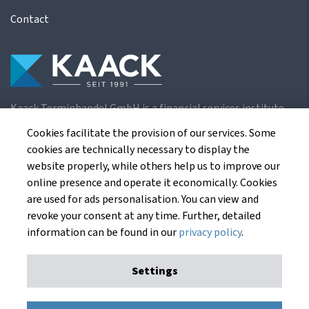
Contact
Kaack Terminhandel GmbH is a financial services institute
for the European agricultural futures exchanges.
Cookies facilitate the provision of our services. Some
cookies are technically necessary to display the
website properly, while others help us to improve our
Kaack Terminhandel GmbH
online presence and operate it economically. Cookies
Am Markt 8
are used for ads personalisation. You can view and
49661 Cloppenburg
revoke your consent at any time. Further, detailed
Germany
information can be found in our
privacy policy
.
Settings
Imprint
Privacy Policy